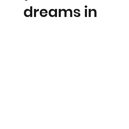
dreams in
our
picturesqu
e gardens,
panoramic
marquee