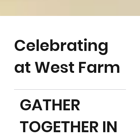
Celebrating
at West Farm
GATHER
TOGETHER IN