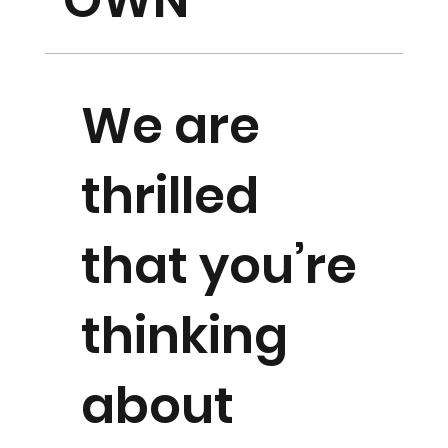
OWN
We are
thrilled
that you’re
thinking
about