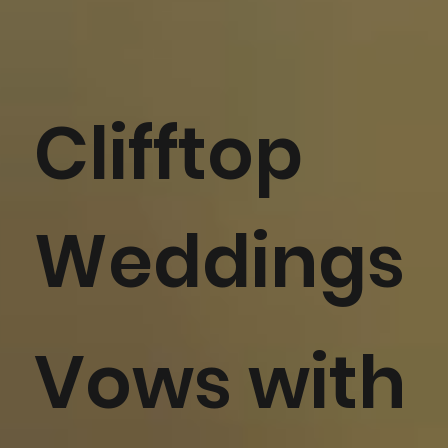
Clifftop
Weddings
Vows with