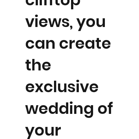
views, you
can create
the
exclusive
wedding of
your