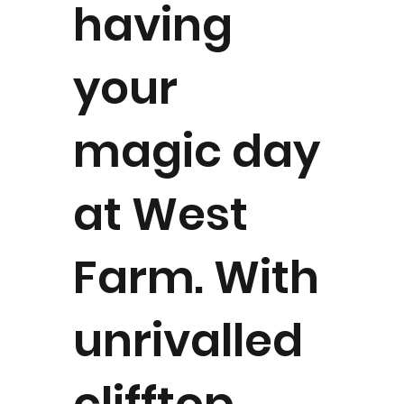
having
your
magic day
at West
Farm. With
unrivalled
clifftop