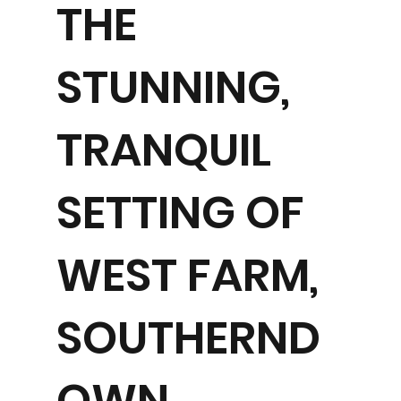
THE
STUNNING,
TRANQUIL
SETTING OF
WEST FARM,
SOUTHERND