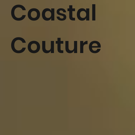
Coastal
Couture