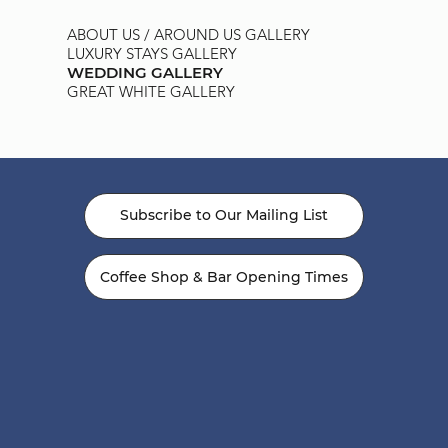
ABOUT US / AROUND US GALLERY
LUXURY STAYS GALLERY
WEDDING GALLERY
GREAT WHITE GALLERY
Subscribe to Our Mailing List
Coffee Shop & Bar Opening Times