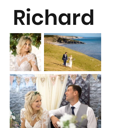
Richard