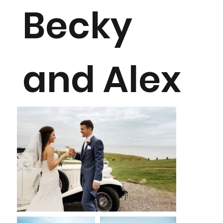
Becky
and Alex