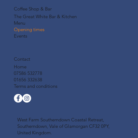
Coffee Shop & Bar
The Great White Bar & Kitchen
Menu
Opening times
Events
Contact
Home
07586 532778
01656 332638
Terms and conditions
West Farm Southerndown Coastal Retreat,
Southerndown, Vale of Glamorgan CF32 0PY,
United Kingdom.