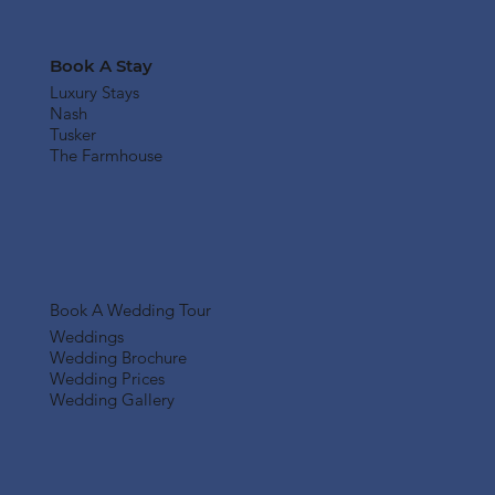
Book A Stay
Luxury Stays
Nash
Tusker
The Farmhouse
Book A Wedding Tour
Weddings
Wedding Brochure
Wedding Prices
Wedding Gallery