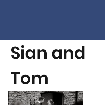
Sian and
Tom