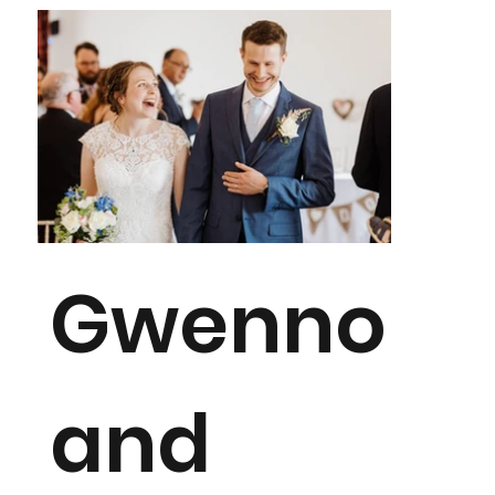
Gwenno
and